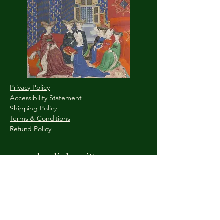
Privacy Policy
Accessibility Statement
Shipping Policy
Terms & Conditions
Refund Policy
www.byaliahewitt.com
Explore the Depths