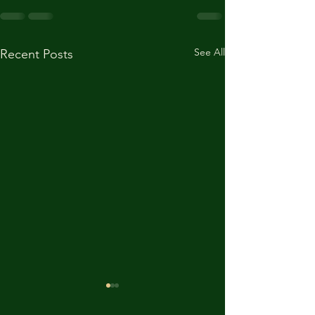
See All
Recent Posts