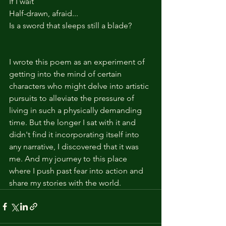
If I wait
Half-drawn, afraid...
Is a sword that sleeps still a blade?
I wrote this poem as an experiment of 
getting into the mind of certain 
characters who might delve into artistic 
pursuits to alleviate the pressure of 
living in such a physically demanding 
time. But the longer I sat with it and 
didn't find it incorporating itself into 
any narrative, I discovered that it was 
me. And my journey to this place 
where I push past fear into action and 
share my stories with the world.