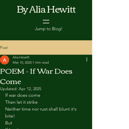
By Alia Hewitt
Jump to Blog!
Post
Alia Hewitt
Mar 10, 2025
1 min read
POEM - If War Does
Come
Updated:
Apr 12, 2025
If war does come
Then let it strike
Neither time nor rust shall blunt it's 
bite!
But